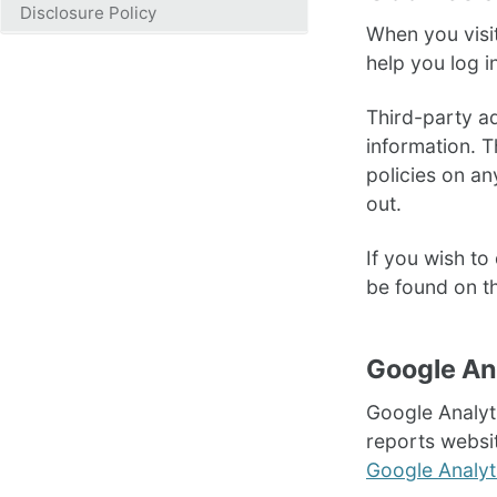
Disclosure Policy
When you visi
help you log i
Third-party a
information. T
policies on an
out.
If you wish t
be found on t
Google An
Google Analyti
reports websit
Google Analyti