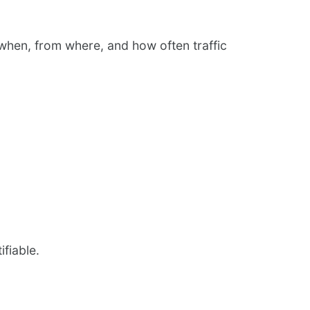
t when, from where, and how often traffic
ifiable.