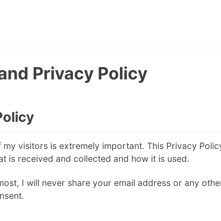
and Privacy Policy
Policy
 my visitors is extremely important. This Privacy Polic
at is received and collected and how it is used.
most, I will never share your email address or any oth
nsent.