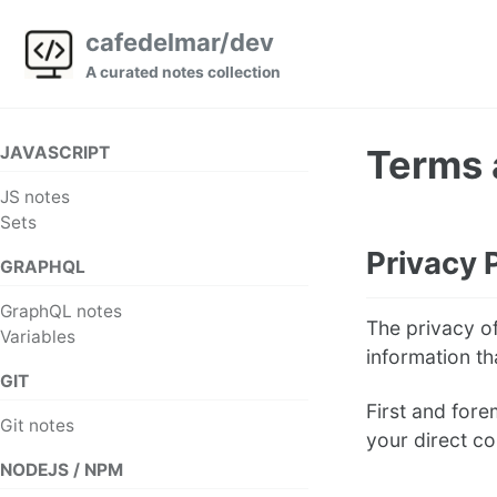
Skip
Skip
Skip
cafedelmar/dev
to
to
to
A curated notes collection
primary
content
footer
navigation
JAVASCRIPT
Terms 
JS notes
Sets
Privacy 
GRAPHQL
GraphQL notes
The privacy of
Variables
information th
GIT
First and fore
Git notes
your direct co
NODEJS / NPM