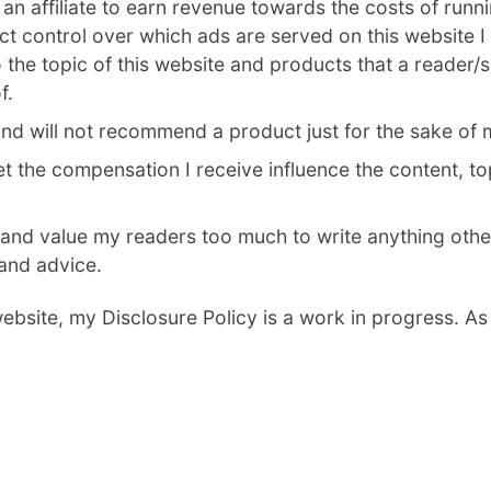
an affiliate to earn revenue towards the costs of runn
ct control over which ads are served on this website I 
o the topic of this website and products that a reader/
f.
and will not recommend a product just for the sake of
let the compensation I receive influence the content, t
 and value my readers too much to write anything oth
and advice.
 website, my Disclosure Policy is a work in progress. As