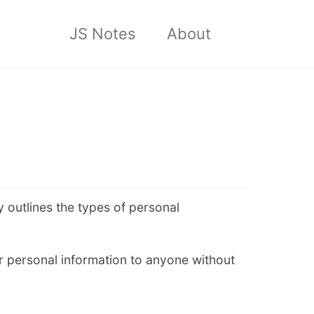
JS Notes
About
Toggle
search
y outlines the types of personal
er personal information to anyone without