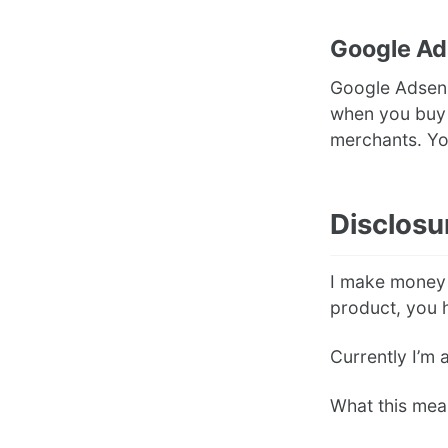
Google A
Google Adsense
when you buy a
merchants. Y
Disclosu
I make money o
product, you h
Currently I’m 
What this mea