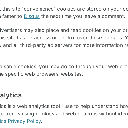
t this site “convenience” cookies are stored on your
n faster to
Disqus
the next time you leave a comment.
dvertisers may also place and read cookies on your b
his site has no access or control over these cookies. 
y and all third-party ad servers for more information 
o disable cookies, you may do so through your web brow
he specific web browsers’ websites.
alytics
cs is a web analytics tool I use to help understand how
e trends using cookies and web beacons without identi
cs Privacy Policy
.