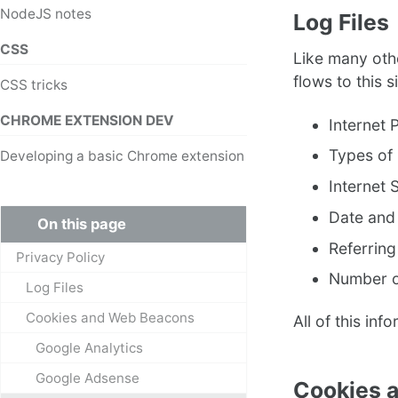
NodeJS notes
Log Files
CSS
Like many othe
flows to this s
CSS tricks
CHROME EXTENSION DEV
Internet 
Types of
Developing a basic Chrome extension
Internet 
Date and
On this page
Referring
Privacy Policy
Number o
Log Files
Cookies and Web Beacons
All of this inf
Google Analytics
Google Adsense
Cookies 