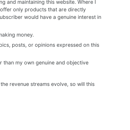
ing and maintaining this website. Where I
offer only products that are directly
subscriber would have a genuine interest in
 making money.
opics, posts, or opinions expressed on this
er than my own genuine and objective
 the revenue streams evolve, so will this