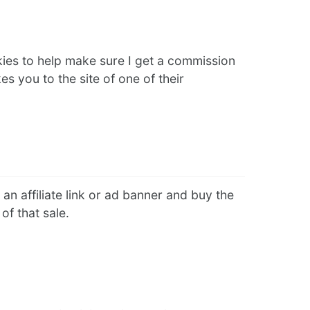
kies to help make sure I get a commission
s you to the site of one of their
an affiliate link or ad banner and buy the
of that sale.