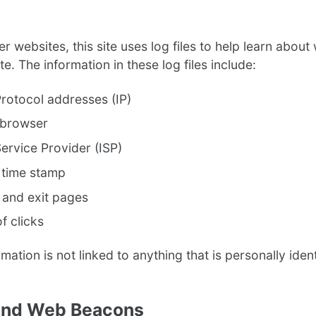
r websites, this site uses log files to help learn abou
ite. The information in these log files include:
Protocol addresses (IP)
 browser
Service Provider (ISP)
 time stamp
 and exit pages
f clicks
ormation is not linked to anything that is personally ident
and Web Beacons