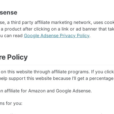
dsense
, a third party affiliate marketing network, uses coo
 product after clicking on a link or ad banner that take
ou can read
Google Adsense Privacy Policy
.
re Policy
n this website through affiliate programs. If you click 
elp support this website because I’ll get a percentage 
an affiliate for Amazon and Google Adsense.
ns for you: