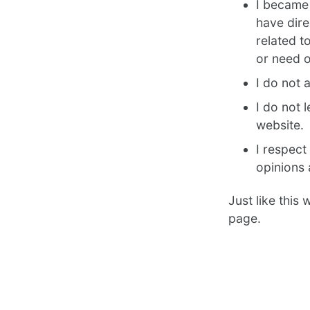
I became 
have dire
related t
or need o
I do not 
I do not 
website.
I respect
opinions 
Just like this
page.