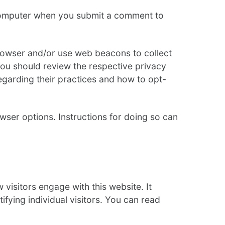
 computer when you submit a comment to
rowser and/or use web beacons to collect
You should review the respective privacy
regarding their practices and how to opt-
ser options. Instructions for doing so can
 visitors engage with this website. It
fying individual visitors. You can read